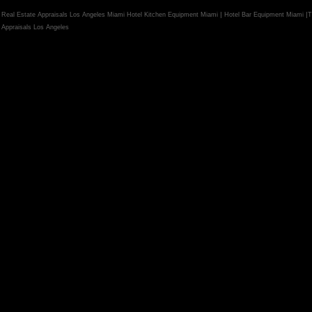
|
|
Real Estate Appraisals Los Angeles
Miami Hotel Kitchen Equipment Miami
Hotel Bar Equipment Miami
T
Appraisals Los Angeles