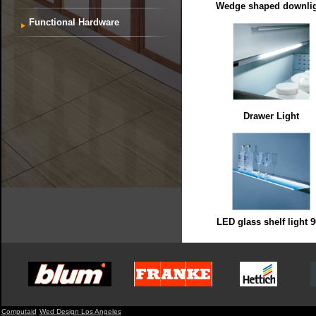
Wedge shaped downli
Functional Hardware
Drawer Light
LED glass shelf light 
Computaid
Wed Design Los Angeles