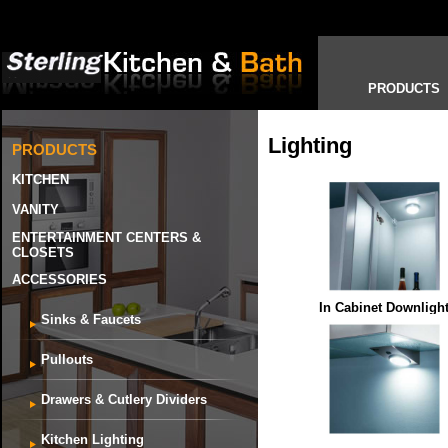
PRODUCTS
Lighting
PRODUCTS
KITCHEN
VANITY
ENTERTAINMENT CENTERS &
CLOSETS
ACCESSORIES
In Cabinet Downligh
Sinks & Faucets
Pullouts
Drawers & Cutlery Dividers
Kitchen Lighting