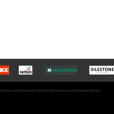
|
|
|
pment Miami
Hotel Bar Equipment Miami
Timshare Software
|
Resort Management Software