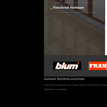
Functional Hardware
Computaid
Wed Design Los Angeles
Real Estate Appraisals Los Angeles
Miami Hotel Kitchen Equi
Appraisals Los Angeles