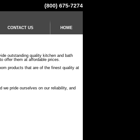
(800) 675-7274
CONTACT US
HOME
ide outstanding quality kitchen and bath
to offer them at affordable prices.
om products that are of the finest quality at
 we pride ourselves on our reliability, and