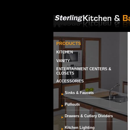
PRODUCTS
KITCHEN
VANITY
ENTERTAINMENT CENTERS &
CLOSETS
ACCESSORIES
Sinks & Faucets
Pullouts
Drawers & Cutlery Dividers
Kitchen Lighting