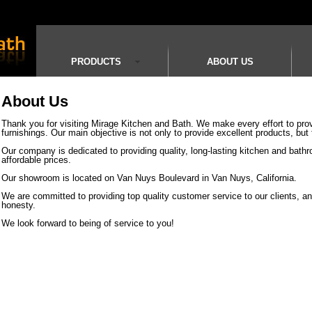
PRODUCTS
ABOUT US
About Us
Thank you for visiting Mirage Kitchen and Bath. We make every effort to prov
furnishings. Our main objective is not only to provide excellent products, but 
Our company is dedicated to providing quality, long-lasting kitchen and bathro
affordable prices.
Our showroom is located on Van Nuys Boulevard in Van Nuys, California.
We are committed to providing top quality customer service to our clients, and
honesty.
We look forward to being of service to you!