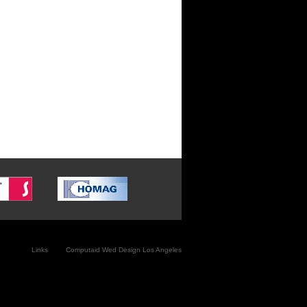
Link
s
Computaid
Wed Design Los Angeles